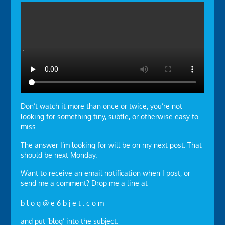
Don’t watch it more than once or twice, you’re not
looking for something tiny, subtle, or otherwise easy to
miss.
The answer I’m looking for will be on my next post. That
should be next Monday.
Want to receive an email notification when I post, or
send me a comment? Drop me a line at
b l o g @ e 6 b j e t . c o m
and put ‘blog’ into the subject.