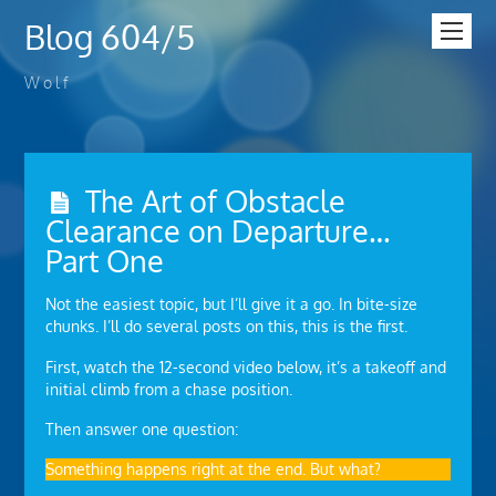
Blog 604/5
W o l f
The Art of Obstacle
Clearance on Departure…
Part One
Not the easiest topic, but I’ll give it a go. In bite-size
chunks. I’ll do several posts on this, this is the first.
First, watch the 12-second video below, it’s a takeoff and
initial climb from a chase position.
Then answer one question:
Something happens right at the end. But what?