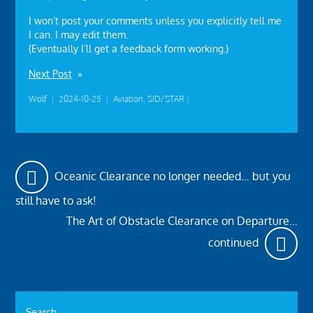
I won’t post your comments unless you explicitly tell me
I can. I may edit them.
(Eventually I’ll get a feedback form working.)
Next Post
»
Wolf
|
2024-10-25
|
Aviation
,
SID/STAR
|
Oceanic Clearance no longer needed… but you
still have to ask!
The Art of Obstacle Clearance on Departure…
continued
Search