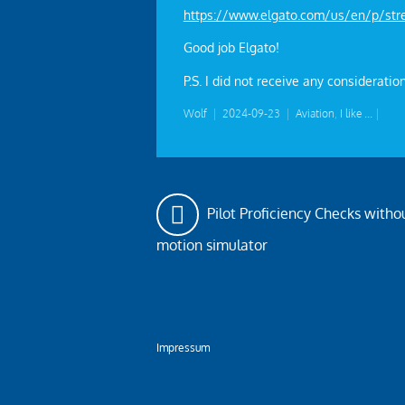
https://www.elgato.com/us/en/p/str
Good job Elgato!
P.S. I did not receive any consideration
Wolf
|
2024-09-23
|
Aviation
,
I like ...
|
Pilot Proficiency Checks withou
motion simulator
Impressum