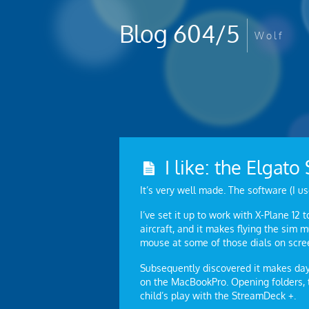
Blog 604/5
W o l f
I like: the Elgat
It’s very well made. The software (I us
I’ve set it up to work with X-Plane 12 
aircraft, and it makes flying the sim
mouse at some of those dials on scre
Subsequently discovered it makes day-
on the MacBookPro. Opening folders, t
child’s play with the StreamDeck +.