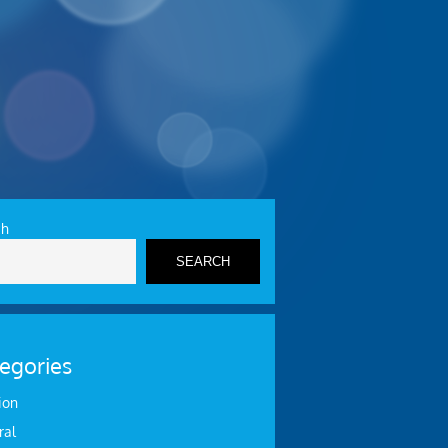
ch
SEARCH
egories
ion
ral