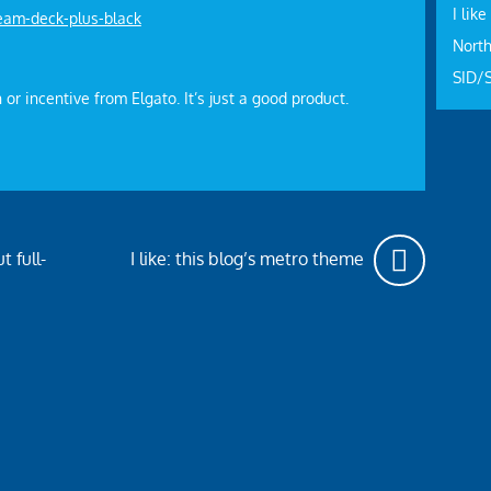
I like
eam-deck-plus-black
North
SID/
 or incentive from Elgato. It’s just a good product.
t full-
I like: this blog’s metro theme