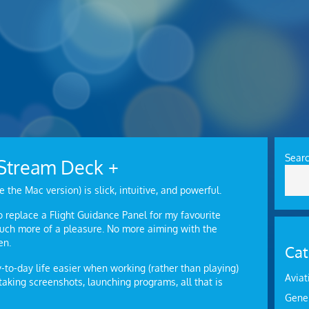
Sear
o Stream Deck +
e the Mac version) is slick, intuitive, and powerful.
to replace a Flight Guidance Panel for my favourite
 much more of a pleasure. No more aiming with the
en.
Cat
to-day life easier when working (rather than playing)
Aviat
aking screenshots, launching programs, all that is
Gene